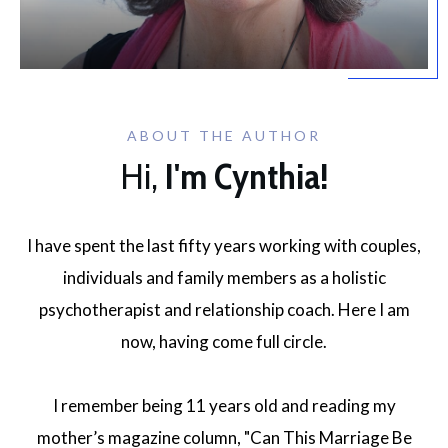
ABOUT THE AUTHOR
Hi,
I'm Cynthia!
I have spent the last fifty years working with couples,
individuals and family members as a holistic
psychotherapist and relationship coach. Here I am
now, having come full circle.
I remember being 11 years old and reading my
mother’s magazine column, "Can This Marriage Be