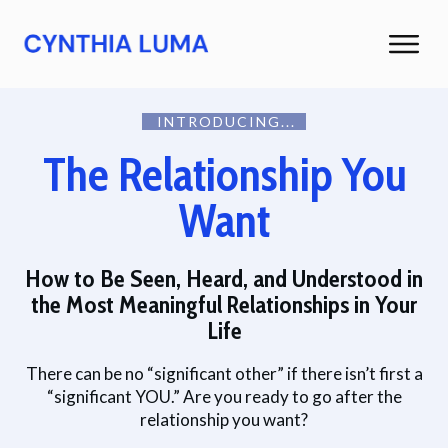
INTRODUCING...
The Relationship You
Want
How to Be Seen, Heard, and Understood in
the Most Meaningful Relationships in Your
Life
There can be no “significant other” if there isn’t first a
“significant YOU.”
Are you ready to go after the
relationship you want?