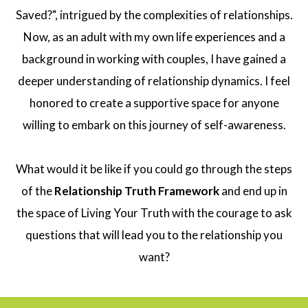
Saved?", intrigued by the complexities of relationships.
Now, as an adult with my own life experiences and a
background in working with couples, I have gained a
deeper understanding of relationship dynamics. I feel
honored to create a supportive space for anyone
willing to embark on this journey of self-awareness.
What would it be like if you could go through the steps
of the
Relationship Truth Framework
and end up in
the space of Living Your Truth with the courage to ask
questions that will lead you to the relationship you
want?