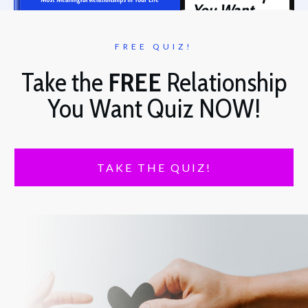
You Want
FREE QUIZ!
Take the
FREE
Relationship
You Want Quiz NOW!
TAKE THE QUIZ!