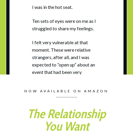
I was in the hot seat.
Ten sets of eyes were on me as I
struggled to share my feelings.
I felt very vulnerable at that
moment. These were relative
strangers, after all, and I was
expected to “open up” about an
event that had been very
upsetting to me.
NOW AVAILABLE ON AMAZON
I was in training to be a therapist,
and part of the process involved
taking turns and practicing with
The Relationship
each other, alternately playing the
You Want
roles of therapist, client, or
observer. This all played out in