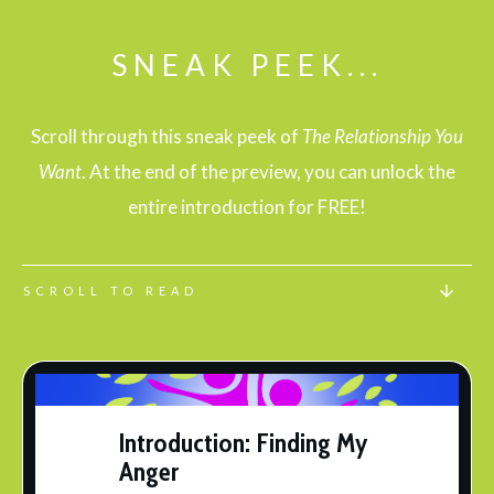
SNEAK PEEK...
Scroll through this
sneak peek of
The Relationship You
Want
. At the end of the preview, you can unlock the
entire introduction for
FREE
!
SCROLL TO READ
Introduction: Finding My
Anger