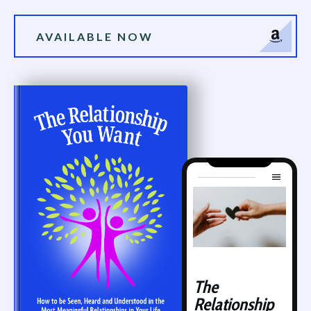
AVAILABLE NOW
The
Relationship